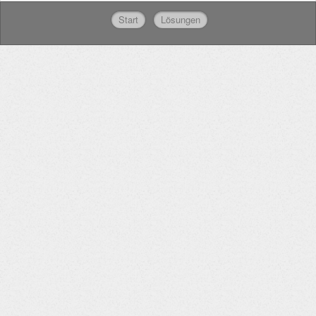
Start
Lösungen