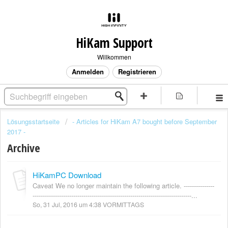
HiKam Support
Willkommen
Anmelden
Registrieren
Lösungsstartseite
- Articles for HiKam A7 bought before September
2017 -
Archive
HiKamPC Download
Caveat We no longer maintain the following article. ---------------
------------------------------------------------------------------------------...
So, 31 Jul, 2016 um 4:38 VORMITTAGS