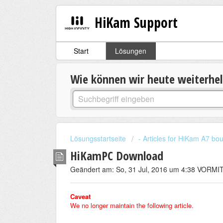
HiKam Support
Start
Lösungen
Wie können wir heute weiterhe
Lösungsstartseite
- Articles for HiKam A7 b
HiKamPC Download
Geändert am: So, 31 Jul, 2016 um 4:38 VORM
Caveat
We no longer maintain the following article.