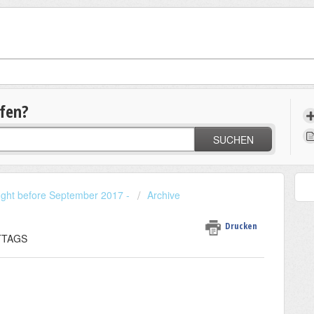
lfen?
SUCHEN
ought before September 2017 -
Archive
Drucken
ITTAGS