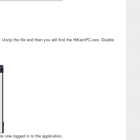
---------------------------------------------------
r.
Unzip the file and then you will find the HiKamPC.exe. Double
re now logged in to the application.