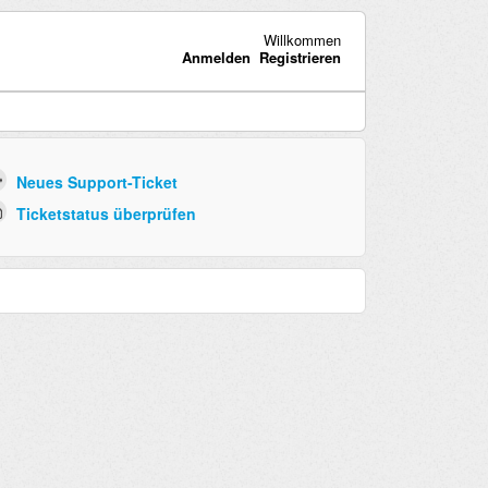
Willkommen
Anmelden
Registrieren
Neues Support-Ticket
Ticketstatus überprüfen