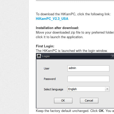
----------------------------------------------------------------------------
To download the HiKamPC, click the following link:
HiKamPC_V2.3_USA
Installation after download:
Move your downloaded zip file to any preferred folde
click it to launch the application.
First Login:
The HiKamPC is launched with the login window.
Keep the factory default unchanged. Click
OK
.
You a